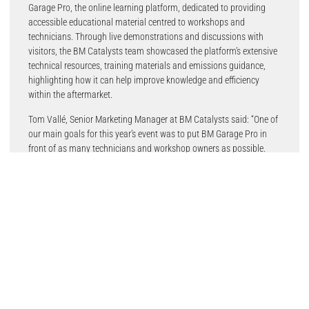
Garage Pro, the online learning platform, dedicated to providing
accessible educational material centred to workshops and
technicians. Through live demonstrations and discussions with
visitors, the BM Catalysts team showcased the platform’s extensive
technical resources, training materials and emissions guidance,
highlighting how it can help improve knowledge and efficiency
within the aftermarket.
Tom Vallé, Senior Marketing Manager at BM Catalysts said: “One of
our main goals for this year’s event was to put BM Garage Pro in
front of as many technicians and workshop owners as possible.
The response was extremely positive, with visitors keen to learn
more about the platform and the support it provides.”
“Events like UK Garage & Bodyshop give us the opportunity to
demonstrate the value of Garage Pro face-to-face and show how it
can help workshops access reliable technical information and
training”, he added.
The event also provided an important opportunity for the team to
strengthen relationships and connect with professionals from
across the industry. Valuable discussions with partners, suppliers