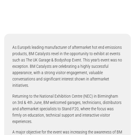
As Europe’s leading manufacturer of aftermarket hot end emissions
products, BM Catalysts revel in the opportunity to exhibit at events
such as The UK Garage & Bodyshop Event. This year’s event was no
exception. BM Catalysts are celebrating a highly successful
appearance, with a strong visitor engagement, valuable
conversations and significant interest shown in aftermarket
initiatives.
Returning to the National Exhibition Centre (NEC) in Birmingham
on 3rd & 4th June, BM welcomed garages, technicians, distributors
and aftermarket specialists to Stand F20, where the focus was
firmly on education, technical support and interactive visitor
experiences.
A major objective for the event was increasing the awareness of BM