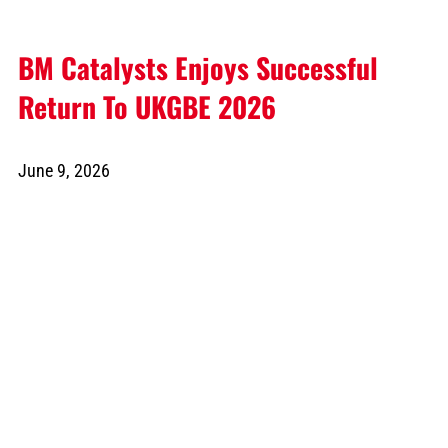
BM Catalysts Enjoys Successful
Return To UKGBE 2026
June 9, 2026