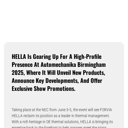
HELLA Is Gearing Up For A High-Profile
Presence At Automechanika Birmingham
2025, Where It Will Unveil New Products,
Announce Key Developments, And Offer
Exclusive Show Promotions.
Taking place at the NEC from June 3-5, the event will see FORVIA
HELLA reclaim its position as a leader in thermal management.
With a rich heritage in OE thermal solutions, HELLA is bringing its
expertise back to the forefront to help garages meet the rising