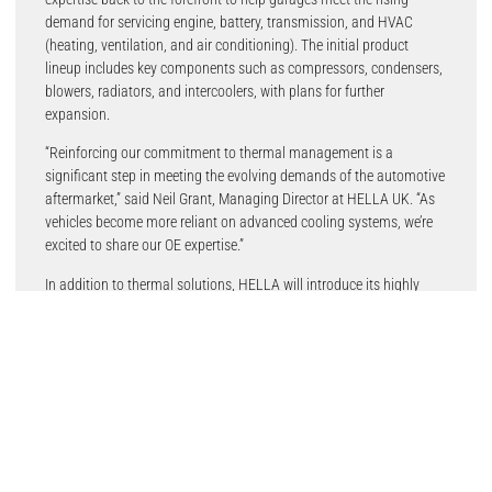
demand for servicing engine, battery, transmission, and HVAC
(heating, ventilation, and air conditioning). The initial product
lineup includes key components such as compressors, condensers,
blowers, radiators, and intercoolers, with plans for further
expansion.
“Reinforcing our commitment to thermal management is a
significant step in meeting the evolving demands of the automotive
aftermarket,” said Neil Grant, Managing Director at HELLA UK. “As
vehicles become more reliant on advanced cooling systems, we’re
excited to share our OE expertise.”
In addition to thermal solutions, HELLA will introduce its highly
anticipated braking range, featuring a comprehensive selection of
pads, discs, and hydraulics for a wide range of vehicle applications,
including hybrid and electric models.
Another highlight at the show will be the Hella Gutmann CSC-Tool X
20, an advanced driver assistance system (ADAS) calibration tool.
Designed to enhance accuracy, efficiency, and productivity in the
workshop, it features a sleek frame, foldable crossbar, 3D cameras,
and an industrial-grade screen with OE-sized targets to ensure