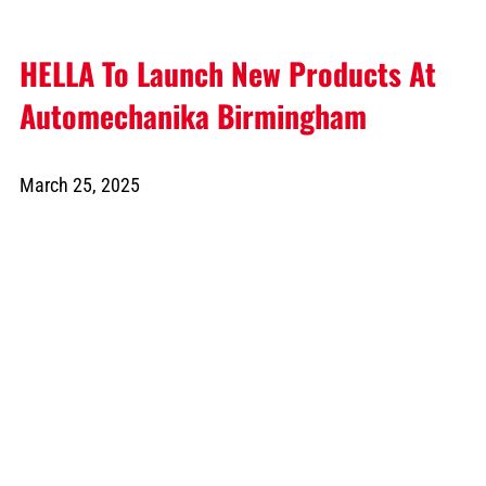
HELLA To Launch New Products At
Automechanika Birmingham
March 25, 2025