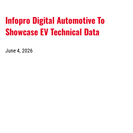
Infopro Digital Automotive To
Showcase EV Technical Data
June 4, 2026