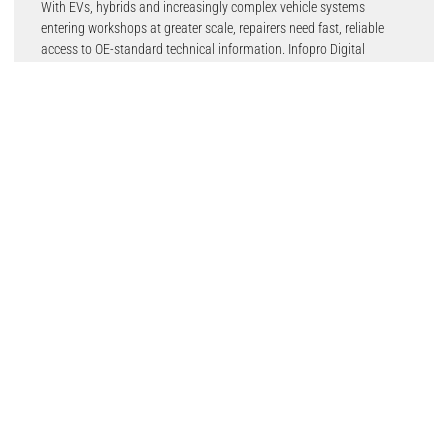
With EVs, hybrids and increasingly complex vehicle systems
entering workshops at greater scale, repairers need fast, reliable
access to OE-standard technical information. Infopro Digital
Automotive’s technical data solutions, including E3Technical,
E3Technical Trucks and HaynesPro, help workshops access the
repair, service, maintenance and diagnostic information needed to
work on modern vehicles safely, accurately and efficiently.
This includes technical data for EVs, high-voltage systems, cars,
LCVs and trucks; helping technicians reduce diagnostic time,
improve first-time fix rates and increase workshop productivity.
For distributors, motor factors, networks and digital platforms,
Infopro Digital Automotive will also demonstrate its parts
catalogue, OE and aftermarket pricing data, procurement tools and
e-commerce platforms. These solutions help businesses improve
parts identification, increase quotation accuracy, reduce ordering
errors, manage margins more effectively and support stronger
online sales.
By combining accurate vehicle identification, catalogue data, OE
and AM pricing, and digital commerce capability, Infopro Digital