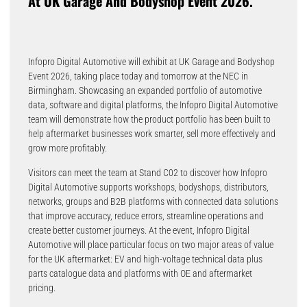
At UK Garage And Bodyshop Event 2026.
Infopro Digital Automotive will exhibit at UK Garage and Bodyshop
Event 2026, taking place today and tomorrow at the NEC in
Birmingham. Showcasing an expanded portfolio of automotive
data, software and digital platforms, the Infopro Digital Automotive
team will demonstrate how the product portfolio has been built to
help aftermarket businesses work smarter, sell more effectively and
grow more profitably.
Visitors can meet the team at Stand C02 to discover how Infopro
Digital Automotive supports workshops, bodyshops, distributors,
networks, groups and B2B platforms with connected data solutions
that improve accuracy, reduce errors, streamline operations and
create better customer journeys. At the event, Infopro Digital
Automotive will place particular focus on two major areas of value
for the UK aftermarket: EV and high-voltage technical data plus
parts catalogue data and platforms with OE and aftermarket
pricing.