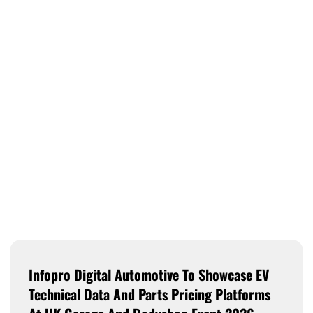
Infopro Digital Automotive To Showcase EV
Technical Data And Parts Pricing Platforms