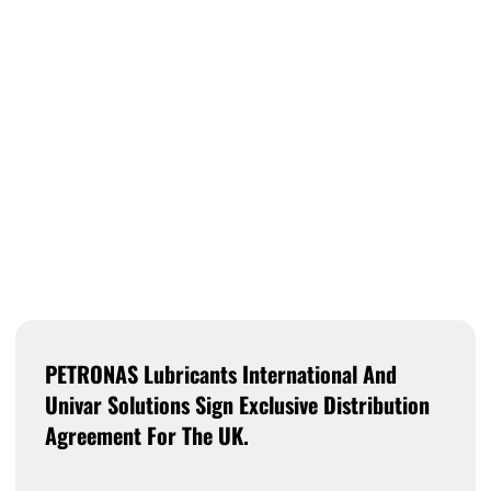
PETRONAS Lubricants International And
Univar Solutions Sign Exclusive Distribution
Agreement For The UK.