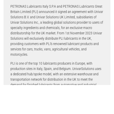
PETRONAS Lubricants Italy S.P.A and PETRONAS Lubricants Great
Britain Limited (PLI) announced it signed an agreement with Univar
Solutions B.V. and Univar Solutions UK Limited, subsidiaries of
Univar Solutions Inc., a leading global solutions provider to users of
specialty ingredients and chemicals, for an exclusive macro
distributorship for the UK market. From 1st November 2023 Univar
Solutions will exclusively distribute PLI lubricants in the UK,
providing customers with PLI’s renowned lubricant products and
services for cars, trucks, vans, agricultural vehicles, and
motorcycles.
PLI is one of the top 10 lubricants producers in Europe, with
production sites in Italy, Spain, and Belgium. UnivarSolutions uses
a dedicated hub/spoke model, with an extensive warehouse and
transportation network for distribution in the UK to meet the
demand for finished lubricants from automotive and industrial
market customers.
The agreement is expected to offer supply-chain efficiencies that
enable the PLI brand to maintain a competitive position in the UK
lubricants industry. Under the agreement, Univar Solutions will align