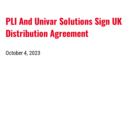
PLI And Univar Solutions Sign UK
Distribution Agreement
October 4, 2023