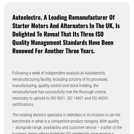
Autoelectro, A Leading Remanufacturer Of
Starter Motors And Alternators In The UK, Is
Delighted To Reveal That Its Three ISO
Quality Management Standards Have Been
Renewed For Another Three Years.
Following a week of independent analysis at Autoelectro’s
remanufacturing facility, including scrutiny of its processes,
manufacturing, quality control and stock holding, the
remanufacturer has successfully met the thorough criteria
necessary to uphold its ISO 9001, ISO 14001 and ISO 45001
certifications.
The rotating electrics specialist is relentless in its mission to set the
benchmark in what is a competitive product category. With quality
– alongside range, availability and customer service – a pillar of the
business, being able to highlight ISO credentials once more is a