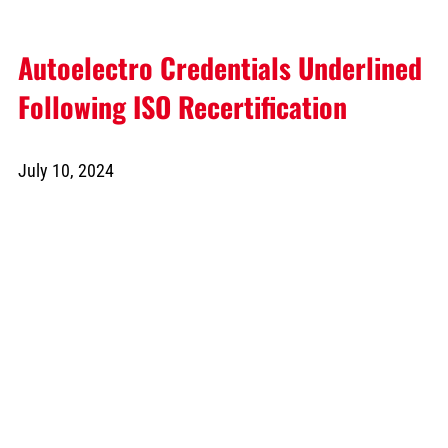
Autoelectro Credentials Underlined
Following ISO Recertification
July 10, 2024