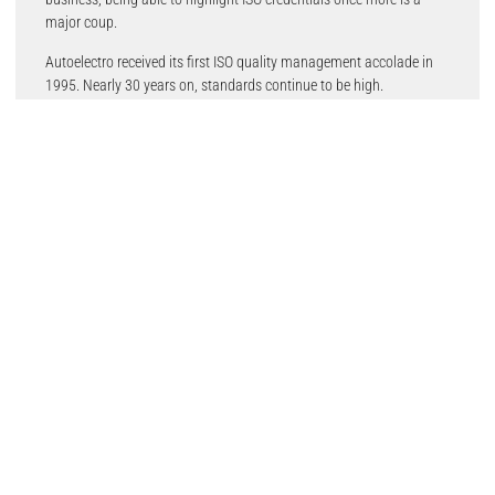
major coup.
Autoelectro received its first ISO quality management accolade in
1995. Nearly 30 years on, standards continue to be high.
Which ISO standards do Autoelectro possess?
ISO 9001: This is the international standard for quality
management systems. Possessing this certificate reflects
Autoelectro’s commitment to delivering exceptional product quality.
It also validates its ongoing efforts to improve its processes,
enhance customer satisfaction, and deliver the most reliable and
highest quality starter motors and alternators available in the
aftermarket.
ISO 14001: This is the environmental sustainability accreditation.
This certification emphasises Autoelectro’s influential commitment
to environmental sustainability. This can be seen in all aspects of
Autoelectro’s business, as it looks to minimise its environmental
impact through efficient resource use, waste reduction, and
continuous improvement of remanufacturing procedures. As one of
the UK’s largest remanufacturer of starter motors and alternators,