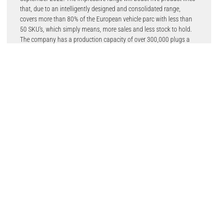
that, due to an intelligently designed and consolidated range,
covers more than 80% of the European vehicle parc with less than
50 SKU’s, which simply means, more sales and less stock to hold.
The company has a production capacity of over 300,000 plugs a
day, with more than 10 billion spark plugs produced so far.
Autolite Copper spark plugs deliver quick starts, good fuel economy
and smooth acceleration.
Autolite Double Platinum spark plugs have a platinum-to-platinum
design that greatly decreases gap erosion and reduces misfires.
These are superior-performing spark plugs for distributorless
ignition system (DIS) engines.
Autolite Iridium XP is an original equipment (OE) replacement
iridium spark plug, balancing a tested blend of iridium, platinum
and palladium. Autolite Iridium XP plugs precisely focus spark
energy at the optimum ignition point to deliver high power, long life
and exceptional value.
Autolite Iridium Ultra is an engineered OE replacement iridium spark
plug. A laser-welded 0.5 mm iridium finewire centre electrode