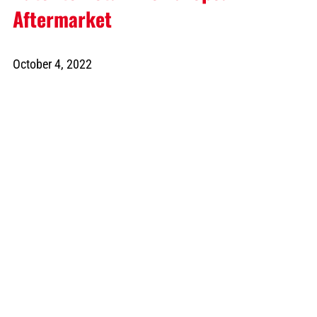
Aftermarket
October 4, 2022