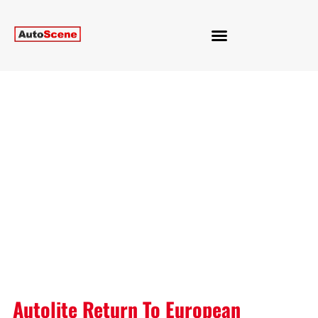
Autolite Return To European