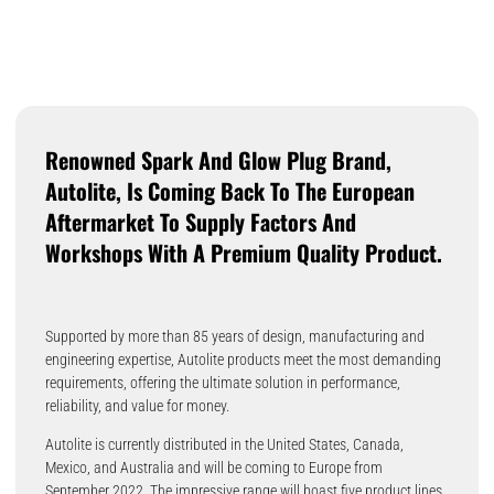
Renowned Spark And Glow Plug Brand,
Autolite, Is Coming Back To The European
Aftermarket To Supply Factors And
Workshops With A Premium Quality Product.
Supported by more than 85 years of design, manufacturing and
engineering expertise, Autolite products meet the most demanding
requirements, offering the ultimate solution in performance,
reliability, and value for money.
Autolite is currently distributed in the United States, Canada,
Mexico, and Australia and will be coming to Europe from
September 2022. The impressive range will boast five product lines