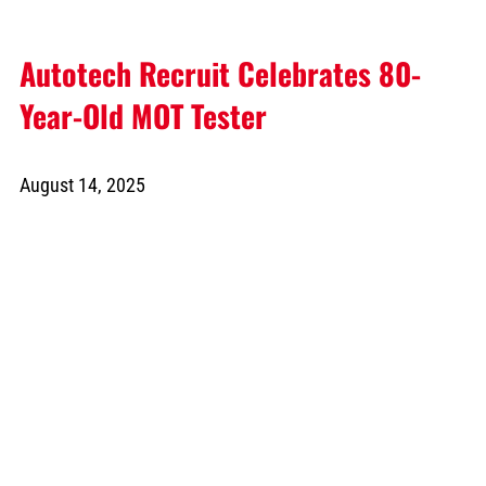
Autotech Recruit Celebrates 80-
Year-Old MOT Tester
August 14, 2025