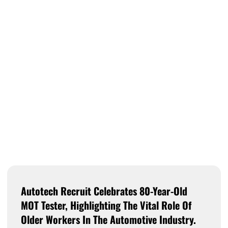
Autotech Recruit Celebrates 80-Year-Old
MOT Tester, Highlighting The Vital Role Of
Older Workers In The Automotive Industry.