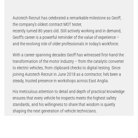
Autotech Recruit has celebrated a remarkable milestone as Geoff,
the company’s oldest contract MOT tester,
recently turned 80 years old. Still actively working and in demand,
Geoff’s career is a powerful reminder of the value of experience –
and the evolving role of older professionals in today’s workforce.
With a career spanning decades Geoff has witnessed first-hand the
transformation of the motor industry – from the catalytic converter
to electric vehicles, from clipboard checks to digital testing. Since
joining Autotech Recruit in June 2018 as a contractor, he’s been a
steady, trusted presence in workshops across East Anglia.
His meticulous attention to detail and depth of practical knowledge
ensures that every vehicle he inspects meets the highest safety
standards, and his willingness to share that wisdom is quietly
shaping the next generation of vehicle technicians.
Geoff’s story is not a one-off. He is part of a broader shift – a
workforce phenomenon dubbed the Great Unretirement. Driven by a
mix of rising living costs and a desire to stay active, a record