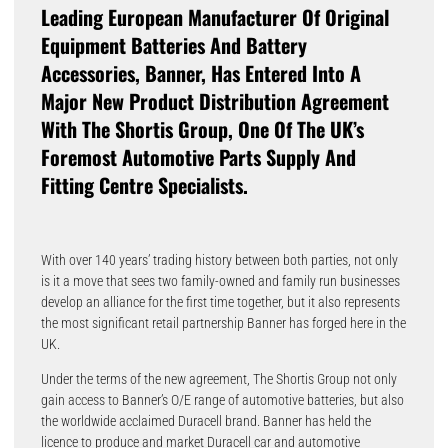
Leading European Manufacturer Of Original
Equipment Batteries And Battery
Accessories, Banner, Has Entered Into A
Major New Product Distribution Agreement
With The Shortis Group, One Of The UK’s
Foremost Automotive Parts Supply And
Fitting Centre Specialists.
With over 140 years’ trading history between both parties, not only
is it a move that sees two family-owned and family run businesses
develop an alliance for the first time together, but it also represents
the most significant retail partnership Banner has forged here in the
UK.
Under the terms of the new agreement, The Shortis Group not only
gain access to Banner’s O/E range of automotive batteries, but also
the worldwide acclaimed Duracell brand. Banner has held the
licence to produce and market Duracell car and automotive