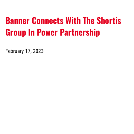
Banner Connects With The Shortis
Group In Power Partnership
February 17, 2023