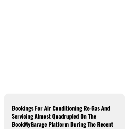
Bookings For Air Conditioning Re-Gas And
Servicing Almost Quadrupled On The
BookMyGarage Platform During The Recent