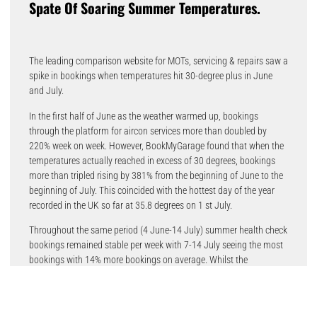
Spate Of Soaring Summer Temperatures.
The leading comparison website for MOTs, servicing & repairs saw a
spike in bookings when temperatures hit 30-degree plus in June
and July.
In the first half of June as the weather warmed up, bookings
through the platform for aircon services more than doubled by
220% week on week. However, BookMyGarage found that when the
temperatures actually reached in excess of 30 degrees, bookings
more than tripled rising by 381% from the beginning of June to the
beginning of July. This coincided with the hottest day of the year
recorded in the UK so far at 35.8 degrees on 1 st July.
Throughout the same period (4 June-14 July) summer health check
bookings remained stable per week with 7-14 July seeing the most
bookings with 14% more bookings on average. Whilst the
temperatures for that period were over 30-degrees, the increase
could be due to the pending summer holidays as families prepared
for day trips and get-aways following the end of the school summer