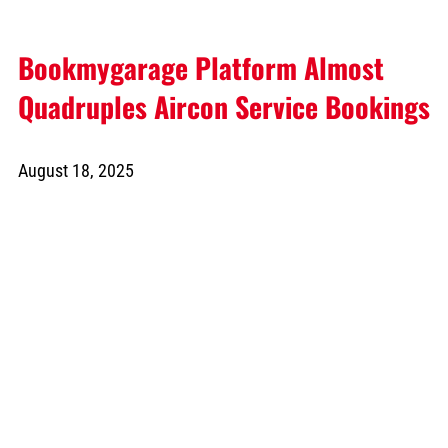
Bookmygarage Platform Almost
Quadruples Aircon Service Bookings
August 18, 2025