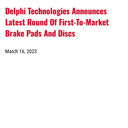
Delphi Technologies Announces
Latest Round Of First-To-Market
Brake Pads And Discs
March 16, 2023