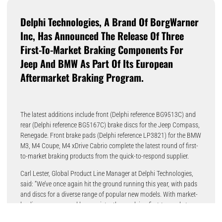
Delphi Technologies, A Brand Of BorgWarner
Inc, Has Announced The Release Of Three
First-To-Market Braking Components For
Jeep And BMW As Part Of Its European
Aftermarket Braking Program.
The latest additions include front (Delphi reference BG9513C) and
rear (Delphi reference BG5167C) brake discs for the Jeep Compass,
Renegade. Front brake pads (Delphi reference LP3821) for the BMW
M3, M4 Coupe, M4 xDrive Cabrio complete the latest round of first-
to-market braking products from the quick-to-respond supplier.
Carl Lester, Global Product Line Manager at Delphi Technologies,
said: “We’ve once again hit the ground running this year, with pads
and discs for a diverse range of popular new models. With market-
leading coverage and by consistently supplying first-to-market
applications, Delphi Technologies is an obvious first choice for