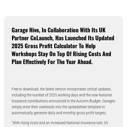
Garage Hive, In Collaboration With Its UK
Partner CoLaunch, Has Launched Its Updated
2025 Gross Profit Calculator To Help
Workshops Stay On Top Of Rising Costs And
Plan Effectively For The Year Ahead.
Free to download, the latest version incorporates critical updates,
including the number of 2025 working days and the new National
Insurance contributions announced in the Autumn Budget. Garages
simply enter their overheads into the spreadsheet template to
automatically generate daily and monthly gross profit targets.
“With rising costs and an increased National Insurance rate, it’s