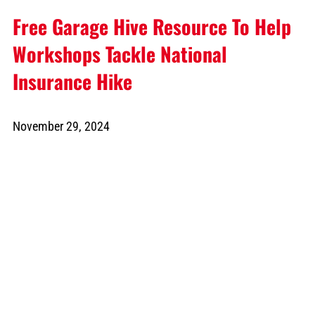
Free Garage Hive Resource To Help
Workshops Tackle National
Insurance Hike
November 29, 2024