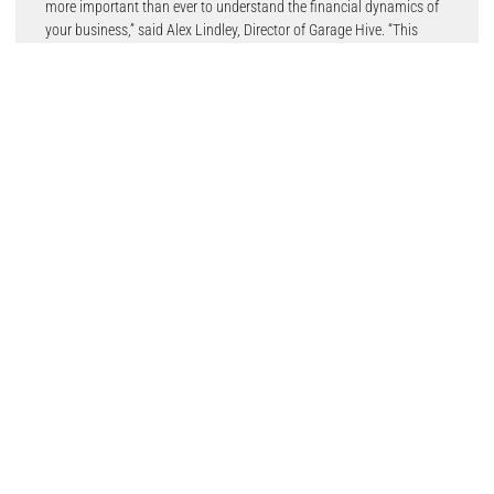
more important than ever to understand the financial dynamics of
your business,” said Alex Lindley, Director of Garage Hive. “This
calculator helps you identify the gross profit you need to cover
costs, make informed adjustments, and maintain profitability in an
increasingly challenging economic environment.”
Chancellor of the Exchequer, Rachel Reeves’s October Budget
brought higher National Insurance contributions, increased
minimum wages, and changes to capital gains and inheritance
taxes, all adding financial pressure on independent garages.
Garage owners are advised to download the free Garage Hive
resource and complete the exercise before the year ends.
“Understanding your operational costs is the foundation for
effective decision-making,” said Alex. “Whether it’s planning
inflationary pay rises or adjusting labour rates, this tool ensures
you can approach these decisions with clarity and confidence.”
Community-driven garage management software, Garage Hive is
uniquely positioned to support independent garages, drawing on its
expertise in addressing the operational challenges they face. Tools
like its gross profit calculator enable workshops to navigate