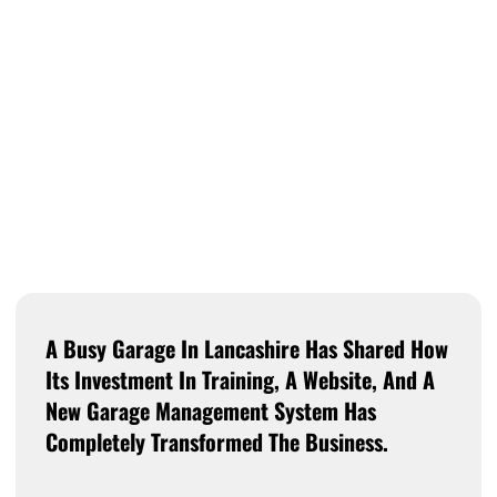
A Busy Garage In Lancashire Has Shared How
Its Investment In Training, A Website, And A
New Garage Management System Has
Completely Transformed The Business.