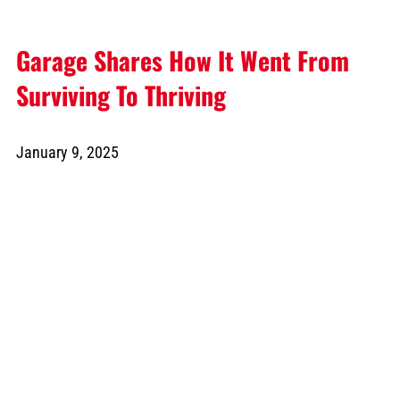
Garage Shares How It Went From
Surviving To Thriving
January 9, 2025