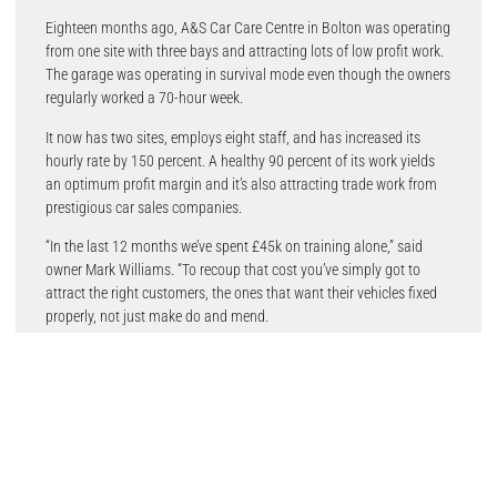
Eighteen months ago, A&S Car Care Centre in Bolton was operating
from one site with three bays and attracting lots of low profit work.
The garage was operating in survival mode even though the owners
regularly worked a 70-hour week.
It now has two sites, employs eight staff, and has increased its
hourly rate by 150 percent. A healthy 90 percent of its work yields
an optimum profit margin and it’s also attracting trade work from
prestigious car sales companies.
“In the last 12 months we’ve spent £45k on training alone,” said
owner Mark Williams. “To recoup that cost you’ve simply got to
attract the right customers, the ones that want their vehicles fixed
properly, not just make do and mend.
“To do that, it was crucial to upgrade the website to one that could
get to the top of Google search results for the profitable work we
wanted to be found for. Garage Services Online came highly
recommended and designed a website that literally does just that.
“I then combined this online strategy with the introduction of a
garage management system (GMS) from Garage Hive. The website