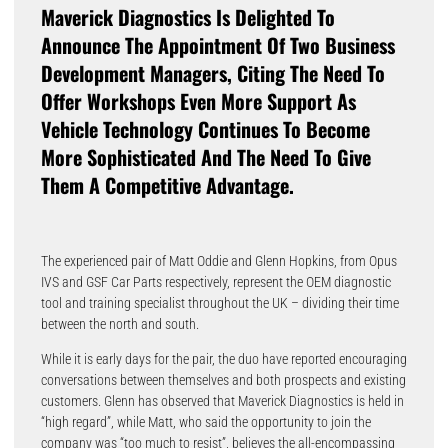
Maverick Diagnostics Is Delighted To
Announce The Appointment Of Two Business
Development Managers, Citing The Need To
Offer Workshops Even More Support As
Vehicle Technology Continues To Become
More Sophisticated And The Need To Give
Them A Competitive Advantage.
The experienced pair of Matt Oddie and Glenn Hopkins, from Opus
IVS and GSF Car Parts respectively, represent the OEM diagnostic
tool and training specialist throughout the UK – dividing their time
between the north and south.
While it is early days for the pair, the duo have reported encouraging
conversations between themselves and both prospects and existing
customers. Glenn has observed that Maverick Diagnostics is held in
“high regard”, while Matt, who said the opportunity to join the
company was “too much to resist”, believes the all-encompassing