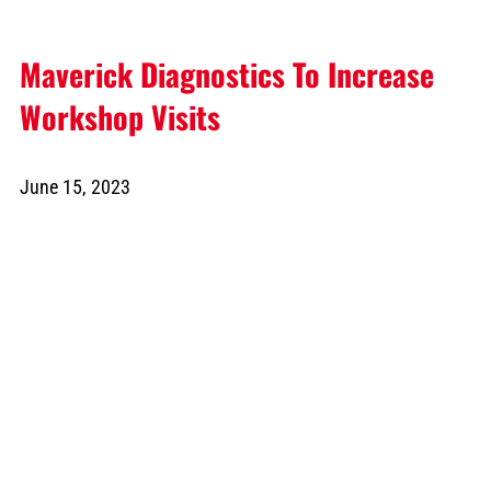
Maverick Diagnostics To Increase
Workshop Visits
June 15, 2023