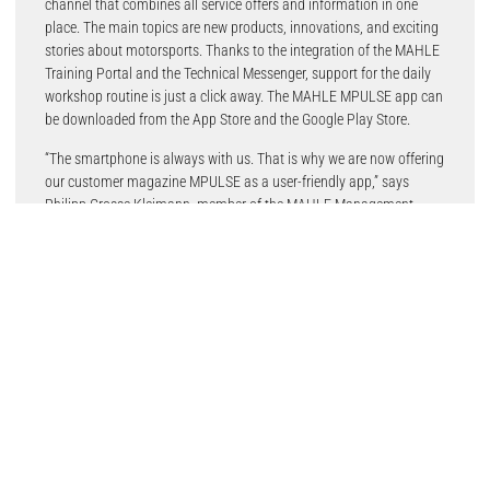
channel that combines all service offers and information in one
place. The main topics are new products, innovations, and exciting
stories about motorsports. Thanks to the integration of the MAHLE
Training Portal and the Technical Messenger, support for the daily
workshop routine is just a click away. The MAHLE MPULSE app can
be downloaded from the App Store and the Google Play Store.
“The smartphone is always with us. That is why we are now offering
our customer magazine MPULSE as a user-friendly app,” says
Philipp Grosse Kleimann, member of the MAHLE Management
Committee and Head of the Aftermarket. “As a partner of the
independent workshops, we use the app to provide mechanics with
useful information, service, and further training – easily available,
from a single source.”
The MPULSE customer magazine from MAHLE Aftermarket for
workshops and hobby mechanics has been a success story since
2017. After switching to an online-only magazine, MAHLE
Aftermarket is now taking the next step with the app.
Readers now have even easier access to industry news, training
programmes, tips and tricks on maintenance and repairs of all
kinds of vehicles, and the fan store. In addition, MPULSE