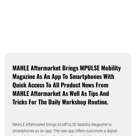
MAHLE Aftermarket Brings MPULSE Mobility
Magazine As An App To Smartphones With
Quick Access To All Product News From
MAHLE Aftermarket As Well As Tips And
Tricks For The Daily Workshop Routine.
MAHLE Aftermarket brings its MPULSE Mobility Magazine to
smartphones as an app. The new app offers customers a digital