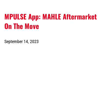
MPULSE App: MAHLE Aftermarket
On The Move
September 14, 2023