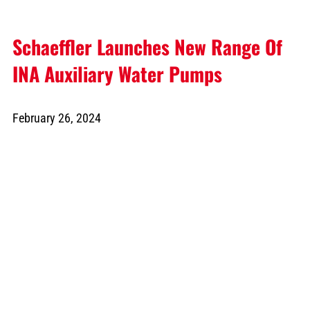
Schaeffler Launches New Range Of
INA Auxiliary Water Pumps
February 26, 2024