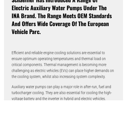
Electric Auxiliary Water Pumps Under The
INA Brand. The Range Meets OEM Standards
And Offers Wide Coverage Of The European
Vehicle Parc.
Efficient and reliable engine cooling solutions are essential to
ensure optimum operating temperatures and thermal load on
critical components. Thermal management is becoming more
challenging as electric vehicles (EVs) can place higher demands on
the cooling system, whilst also increasing system complexity.
Auxiliary water pumps can play a major role in after-run, fuel and
turbocharger cooling. They are also essential for cooling the high-
voltage battery and the inverter in hybrid and electric vehicles.
“The launch of our auxiliary water pump program represents an
important milestone as we continue to focus our thermal
management program towards the future.” said Maik Evers, Head
of Product Management Powertrain Systems at Schaeffler