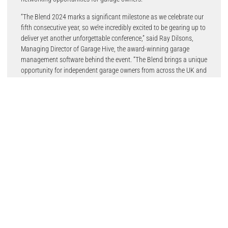
“The Blend 2024 marks a significant milestone as we celebrate our
fifth consecutive year, so we’re incredibly excited to be gearing up to
deliver yet another unforgettable conference,” said Ray Dilsons,
Managing Director of Garage Hive, the award-winning garage
management software behind the event. “The Blend brings a unique
opportunity for independent garage owners from across the UK and
Ireland to come together, share their knowledge, and forge
meaningful connections that drive success.”
Attendees can look forward to a dynamic conference format,
offering a choice of four speakers per session, alongside trade
supplier stands showcasing the latest garage innovations and
solutions. An evening dinner, awards ceremony and entertainment
will complete what promises to be an action-packed Saturday.
“The Blend 2024 is open to all garages,” said Ray. “It’s this vibrant
tapestry of independent garage owners, each with their own story
and expertise, that makes The Blend truly unique.”
With interest running high, garages are strongly advised to secure
their tickets early and guarantee their spot at what’s widely regarded