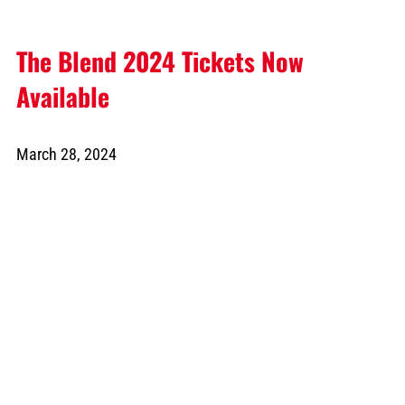
The Blend 2024 Tickets Now
Available
March 28, 2024