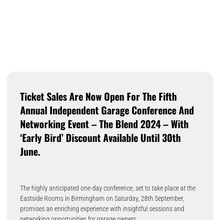
Ticket Sales Are Now Open For The Fifth
Annual Independent Garage Conference And
Networking Event – The Blend 2024 – With
‘early Bird’ Discount Available Until 30th
June.
The highly anticipated one-day conference, set to take place at the
Eastside Rooms in Birmingham on Saturday, 28th September,
promises an enriching experience with insightful sessions and
networking opportunities for garage owners.