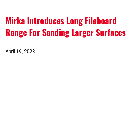
Mirka Introduces Long Fileboard
Range For Sanding Larger Surfaces
April 19, 2023