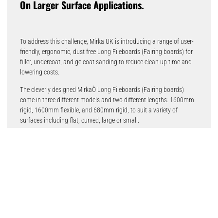
On Larger Surface Applications.
To address this challenge, Mirka UK is introducing a range of user-
friendly, ergonomic, dust free Long Fileboards (Fairing boards) for
filler, undercoat, and gelcoat sanding to reduce clean up time and
lowering costs.
The cleverly designed MirkaÒ Long Fileboards (Fairing boards)
come in three different models and two different lengths: 1600mm
rigid, 1600mm flexible, and 680mm rigid, to suit a variety of
surfaces including flat, curved, large or small.
They are very effective when combined with Mirka® Galaxy,
AbranetÒ, and AbranetÒ ACE abrasive rolls, providing cutting-edge
abrasion while virtually eliminating dust because of the Long
Fileboards’ integrated dust extraction device that simply fits to a
dust extractor.
Chris Brook, business sector manager Transport & Industry for
Mirka UK, says, “By listening to customers and identifying
challenges in the marketplace, Mirka has now designed a solution