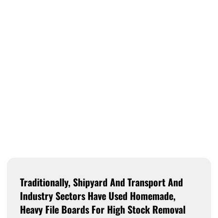
Traditionally, Shipyard And Transport And
Industry Sectors Have Used Homemade,
Heavy File Boards For High Stock Removal