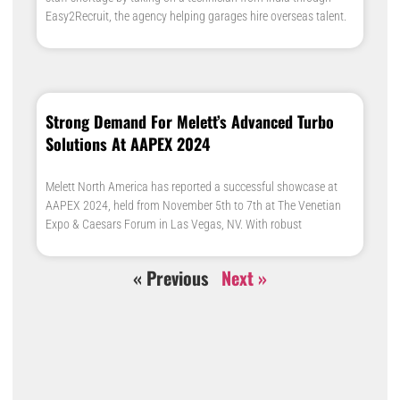
Easy2Recruit, the agency helping garages hire overseas talent.
Strong Demand For Melett’s Advanced Turbo
Solutions At AAPEX 2024
Melett North America has reported a successful showcase at
AAPEX 2024, held from November 5th to 7th at The Venetian
Expo & Caesars Forum in Las Vegas, NV. With robust
« Previous
Next »