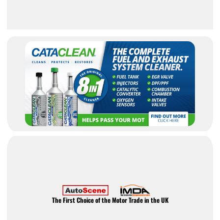
The First Choice of the Motor Trade in the UK