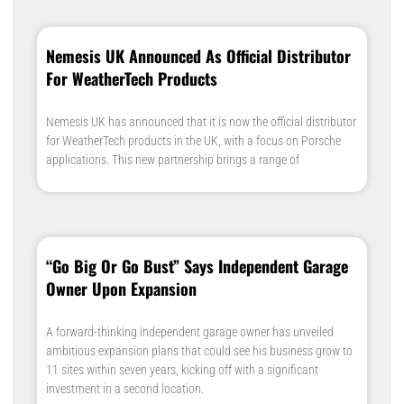
Nemesis UK Announced As Official Distributor
For WeatherTech Products
Nemesis UK has announced that it is now the official distributor
for WeatherTech products in the UK, with a focus on Porsche
applications. This new partnership brings a range of
“Go Big Or Go Bust” Says Independent Garage
Owner Upon Expansion
A forward-thinking independent garage owner has unveiled
ambitious expansion plans that could see his business grow to
11 sites within seven years, kicking off with a significant
investment in a second location.