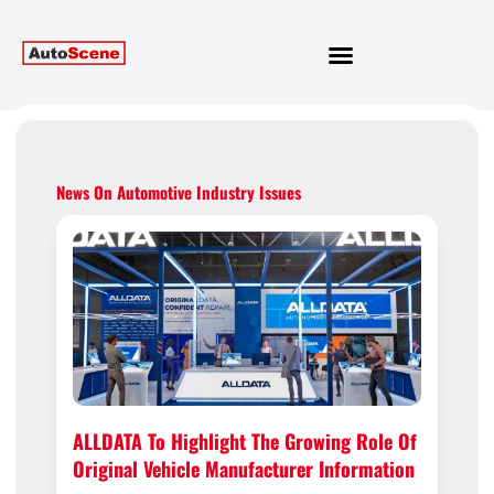
News On Automotive Industry Issues
ALLDATA To Highlight The Growing Role Of
Original Vehicle Manufacturer Information