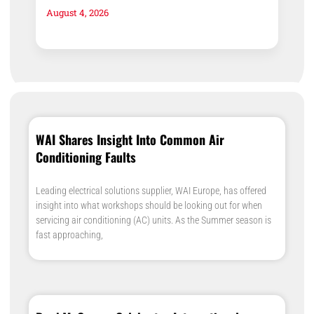
August 4, 2026
WAI Shares Insight Into Common Air
Conditioning Faults
Leading electrical solutions supplier, WAI Europe, has offered
insight into what workshops should be looking out for when
servicing air conditioning (AC) units. As the Summer season is
fast approaching,