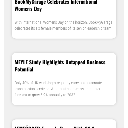
BookMyGarage Celebrates International
Women’s Day
With International Women’s Day on the horizon, BookMyGarage
celebrates its six female members of its senior leadership team.
MEYLE Study Highlights Untapped Business
Potential
Only 40% of UK workshops regularly carry out automatic
transmission servicing. Automatic transmission market
forecast to grow 6.9% annually to 2032.