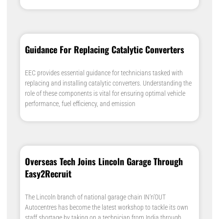
Guidance For Replacing Catalytic Converters
EEC provides essential guidance for technicians tasked with
replacing and installing catalytic converters. Understanding the
role of these components is vital for ensuring optimal vehicle
performance, fuel efficiency, and emission
Overseas Tech Joins Lincoln Garage Through
Easy2Recruit
The Lincoln branch of national garage chain IN‘n’OUT
Autocentres has become the latest workshop to tackle its own
staff shortage by taking on a technician from India through