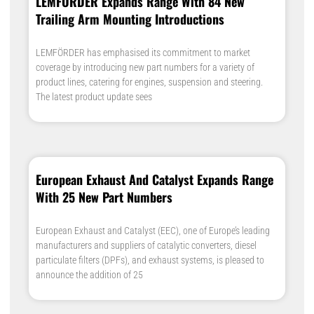
LEMFÖRDER Expands Range With 84 New
Trailing Arm Mounting Introductions
LEMFÖRDER has emphasised its commitment to market
coverage by introducing new part numbers for a variety of
product lines, catering for engines, suspension and steering.
The latest product update sees
European Exhaust And Catalyst Expands Range
With 25 New Part Numbers
European Exhaust and Catalyst (EEC), one of Europe’s leading
manufacturers and suppliers of catalytic converters, diesel
particulate filters (DPFs), and exhaust systems, is pleased to
announce the addition of 25