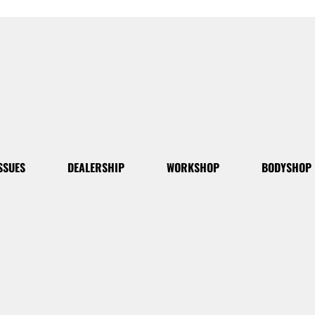
SSUES
DEALERSHIP
WORKSHOP
BODYSHOP