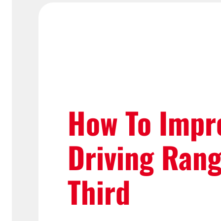
How To Impr
Driving Rang
Third