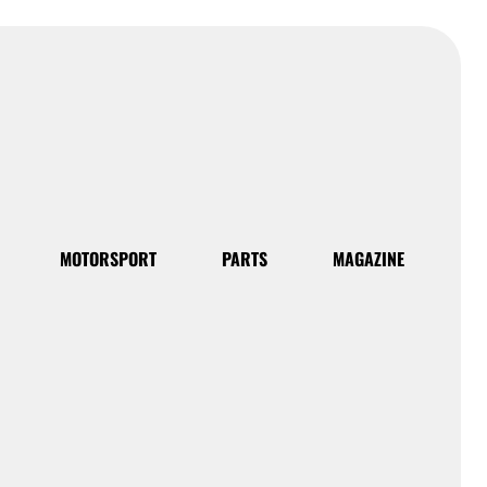
MOTORSPORT
PARTS
MAGAZINE