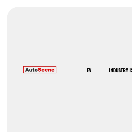
EV
INDUSTRY I