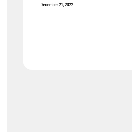
December 21, 2022