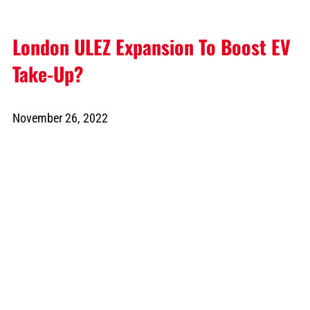
London ULEZ Expansion To Boost EV
Take-Up?
November 26, 2022