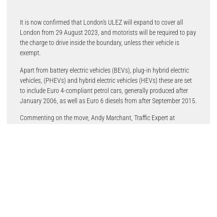
It is now confirmed that London’s ULEZ will expand to cover all
London from 29 August 2023, and motorists will be required to pay
the charge to drive inside the boundary, unless their vehicle is
exempt.
Apart from battery electric vehicles (BEVs), plug-in hybrid electric
vehicles, (PHEVs) and hybrid electric vehicles (HEVs) these are set
to include Euro 4-compliant petrol cars, generally produced after
January 2006, as well as Euro 6 diesels from after September 2015.
Commenting on the move, Andy Marchant, Traffic Expert at
TomTom, said: “The London Mayor’s plans for keeping London at
the forefront of the electric vehicle revolution is a sure step towards
his ambition for the UK’s capital to be a net zero-carbon city by
2030. The wider adoption of EVs is central to reducing the carbon
footprint of the transportation industry, yet it is still a decision
tinged with anxiety – most often linked to a lack of charging
infrastructure.”
More infrastructure is key though he believes: “If London is truly to
become an EV hub, it needs to think about how to build an on-