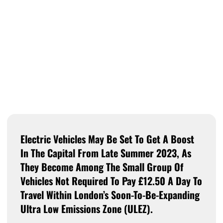
Electric Vehicles May Be Set To Get A Boost
In The Capital From Late Summer 2023, As
They Become Among The Small Group Of
Vehicles Not Required To Pay £12.50 A Day To
Travel Within London’s Soon-To-Be-Expanding
Ultra Low Emissions Zone (ULEZ).