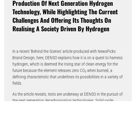
Production Of Next Generation Hydrogen
Technology, While Highlighting The Current
Challenges And Offering Its Thoughts On
Realising A Society Driven By Hydrogen
In a recent ‘Behind the Scenes’ article produced with NewsPicks
Brand Design, here, DENSO explains how it is on a quest to harness
hydrogen, which is deemed the rising star of clean energy for the
future because the element releases zero CO₂ when burned, a
defining characteristic that underlines its possibilities in a variety of
fields.
As the article reveals, tests are underway at DENSO in the pursuit of
the next generation decarbonisation technologies. Solid oxide
electrolysis cells (SOECs) and solid oxide fuel cells (SOFCs) are
being developed using proprietary technologies cultivated in the
mobility field, with the former targeting more efficient hydrogen
production, and the latter focused on hydrogen usage, capable of
generating electricity through the oxidation of hydrogen and other