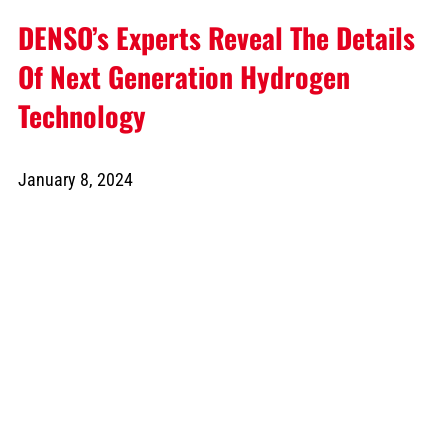
DENSO’s Experts Reveal The Details
Of Next Generation Hydrogen
Technology
January 8, 2024