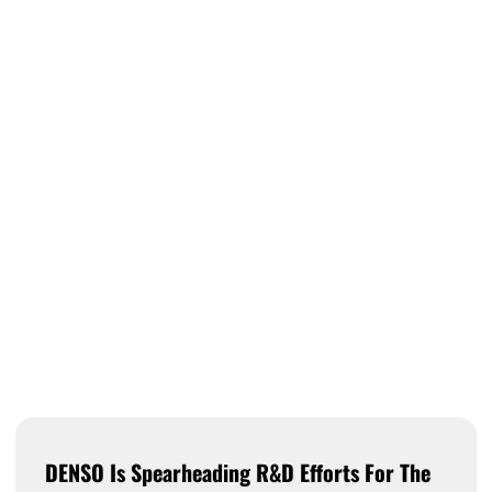
DENSO Is Spearheading R&D Efforts For The