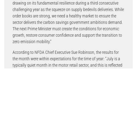
drawing on its fundamental resilience during a third consecutive
challenging year as the squeeze on supply bedevils deliveries. While
order books are strong, we need a healthy market to ensure the
sector delivers the carbon savings government ambitions demand.
The next Prime Minister must create the conditions for economic
growth, restore consumer confidence and support the transition to
zero emission mobility.”
According to NFDA Chief Executive Sue Robinson, the results for
the month were within expectations for the time of year: “July is a
typically quiet month in the motor retail sector, and this is reflected
in the number of new vehicles being registered. The demand for EVs
continues to rise due to a combination of new and exciting models
on offer, the increasing cost of petrol and diesel and growing
expertise, thanks to schemes like the NFDA’s electric vehicle
approved (EVA), amongst retailers”
An NFDA poll of franchised dealers conducted this week indicated
that a range of factors were affecting consumer demand for electric
vehicles, 80% of members indicated that an increase in the price of
petrol and diesel had a strong impact on consumer demand for EV.
Members also raised new EV models and greater EV government