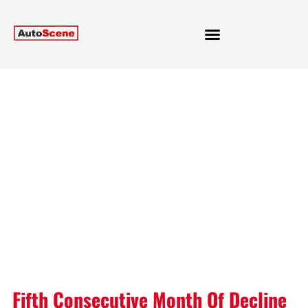
Fifth Consecutive Month Of Decline