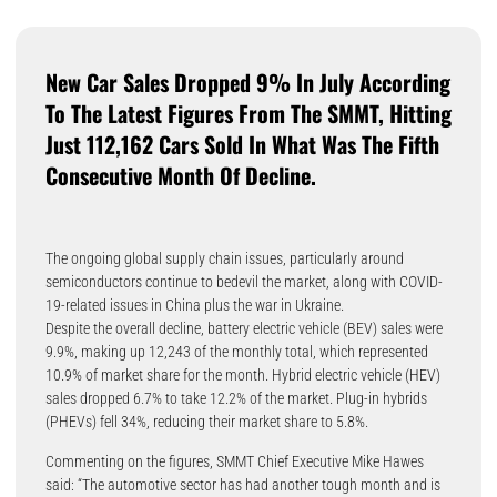
New Car Sales Dropped 9% In July According
To The Latest Figures From The SMMT, Hitting
Just 112,162 Cars Sold In What Was The Fifth
Consecutive Month Of Decline.
The ongoing global supply chain issues, particularly around
semiconductors continue to bedevil the market, along with COVID-
19-related issues in China plus the war in Ukraine.
Despite the overall decline, battery electric vehicle (BEV) sales were
9.9%, making up 12,243 of the monthly total, which represented
10.9% of market share for the month. Hybrid electric vehicle (HEV)
sales dropped 6.7% to take 12.2% of the market. Plug-in hybrids
(PHEVs) fell 34%, reducing their market share to 5.8%.
Commenting on the figures, SMMT Chief Executive Mike Hawes
said: “The automotive sector has had another tough month and is