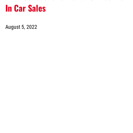
In Car Sales
August 5, 2022