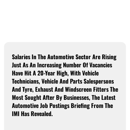
Salaries In The Automotive Sector Are Rising
Just As An Increasing Number Of Vacancies
Have Hit A 20-Year High, With Vehicle
Technicians, Vehicle And Parts Salespersons
And Tyre, Exhaust And Windscreen Fitters The
Most Sought After By Businesses, The Latest
Automotive Job Postings Briefing From The
IMI Has Revealed.