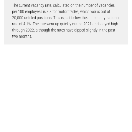
The current vacancy rate, calculated on the number of vacancies
per 100 employees is 3.8 for motor trades, which works out at
20,000 unfilled positions. This is just below the all-industry national
rate of 4.1%. The rate went up quickly during 2021 and stayed high
through 2022, although the rates have dipped slightly in the past
two months.
Advertised salaries for vehicle technicians have risen by by 5.5% in
the last six months, hitting an average of £34,500, with 70% more
job posts than in September 2019.
Salaries for tyre, exhaust and windscreen fitters have increased by
21.3% since 2019, reaching an average of £26,600, with 45% more
advertised jobs than in 2021.
Meanwhile, job postings for vehicle and parts salespersons have
fallen slightly in the past two months but are still 34% up on 2021,
with salaries up 11.5% compared with 2019.
Commenting on the findings, IMI CEO Steve Nash said: “It has been
very encouraging to see the steady growth in salaries being offered
for automotive professionals. In the past our analysis has
highlighted a salary premium for job posts specifically requesting