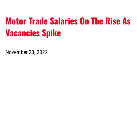
Motor Trade Salaries On The Rise As
Vacancies Spike
November 23, 2022