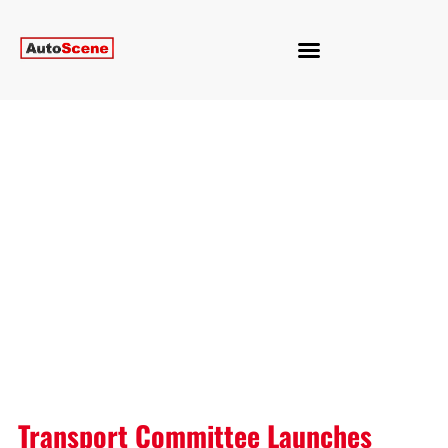
Transport Committee Launches