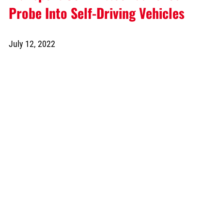
Probe Into Self-Driving Vehicles
July 12, 2022