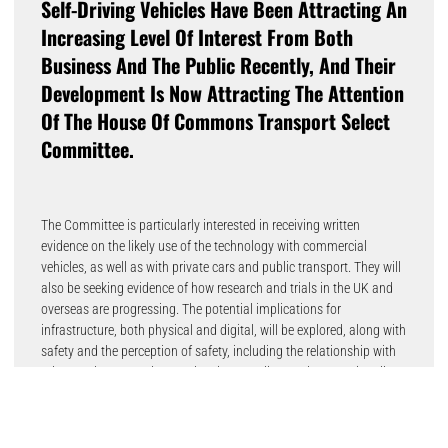
Self-Driving Vehicles Have Been Attracting An
Increasing Level Of Interest From Both
Business And The Public Recently, And Their
Development Is Now Attracting The Attention
Of The House Of Commons Transport Select
Committee.
The Committee is particularly interested in receiving written
evidence on the likely use of the technology with commercial
vehicles, as well as with private cars and public transport. They will
also be seeking evidence of how research and trials in the UK and
overseas are progressing. The potential implications for
infrastructure, both physical and digital, will be explored, along with
safety and the perception of safety, including the relationship with
other road users such as pedestrians, cyclists and conventionally
driven vehicles.
The role of government and other responsible bodies, such as