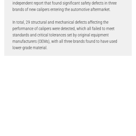
independent report that found significant safety defects in three
brands of new calipers entering the automotive aftermarket.
In total, 29 structural and mechanical defects affecting the
performance of calipers were detected, which all failed to meet
standards and critical tolerances set by original equipment
manufacturers (OEMs), with all three brands found to have used
lower-grade material.
Garages and motor factors have been quick to join the debate with
Howard Horwich from Horwich Motor Engineers saying that the
study highlights wider issues in the trade.
He said: “Having spent 50 years in the motor trade, I am concerned
by the direction of the overall market. I have invested at every
opportunity in my business and my own personal development over
the years, having also trained mechanics on a supplier’s behalf. But,
there is still nothing to stop anybody from opening up a workshop
with no skillset or experience. This results in unskilled technicians
using poor quality parts and practices, meaning more dangerous
cars on UK roads.