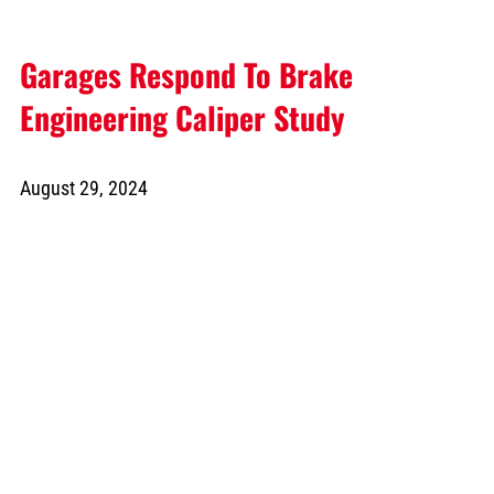
Garages Respond To Brake
Engineering Caliper Study
August 29, 2024