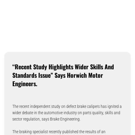
“Recent Study Highlights Wider Skills And
Standards Issue” Says Horwich Motor
Engineers.
The recent independent study on defect brake calipers has ignited a
wider debate in the automotive industry on parts quality, skills and
sector regulation, says Brake Engineering.
The braking specialist recently published the results of an