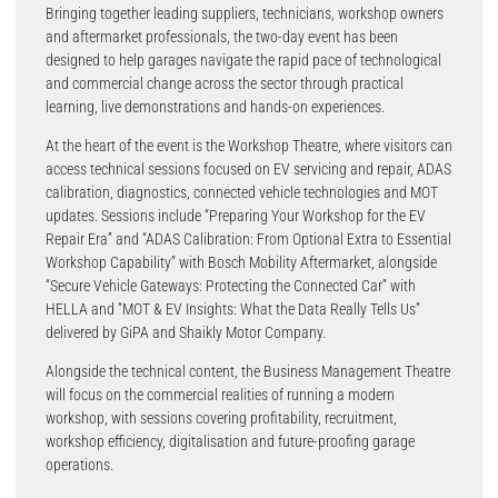
Bringing together leading suppliers, technicians, workshop owners
and aftermarket professionals, the two-day event has been
designed to help garages navigate the rapid pace of technological
and commercial change across the sector through practical
learning, live demonstrations and hands-on experiences.
At the heart of the event is the Workshop Theatre, where visitors can
access technical sessions focused on EV servicing and repair, ADAS
calibration, diagnostics, connected vehicle technologies and MOT
updates. Sessions include “Preparing Your Workshop for the EV
Repair Era” and “ADAS Calibration: From Optional Extra to Essential
Workshop Capability” with Bosch Mobility Aftermarket, alongside
“Secure Vehicle Gateways: Protecting the Connected Car” with
HELLA and “MOT & EV Insights: What the Data Really Tells Us”
delivered by GiPA and Shaikly Motor Company.
Alongside the technical content, the Business Management Theatre
will focus on the commercial realities of running a modern
workshop, with sessions covering profitability, recruitment,
workshop efficiency, digitalisation and future-proofing garage
operations.