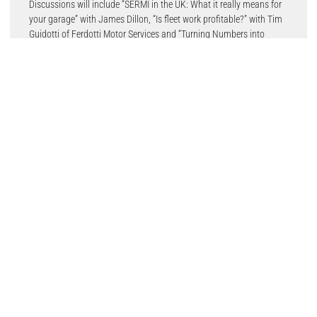
Discussions will include “SERMI in the UK: What it really means for
your garage” with James Dillon, “Is fleet work profitable?” with Tim
Guidotti of Ferdotti Motor Services and “Turning Numbers into
Profit: Smarter Prioritisation for Garage Growth” from Tina Drayson
of CCM Garages.
Returning for 2026, the Auto Technician Workshop Hub will deliver
practical demonstrations and workshop-focused training designed
specifically for working technicians, while the Modern Garage
feature will showcase the latest connected workshop technologies,
tools and operational solutions designed to improve efficiency and
productivity in today’s aftermarket environment.
New for 2026 is the IAAF Garage Den, an initiative launched by the
IAAF at the end of 2025, pairing aftermarket suppliers with
independent garages to co-develop new commercial products and
services. Successful collaborations and concepts will be unveiled
live during the event, giving visitors an insight into future
aftermarket innovation.
Adding an interactive twist to the programme, Hot Topics With Hot
Wings will bring together well-known aftermarket personalities and
industry leaders for lively discussions hosted by Mark Field, Chief