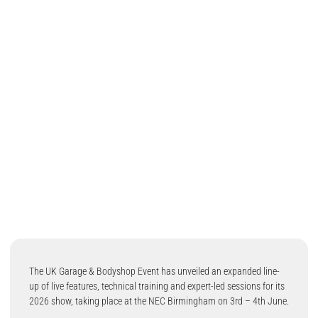
The UK Garage & Bodyshop Event has unveiled an expanded line-
up of live features, technical training and expert-led sessions for its
2026 show, taking place at the NEC Birmingham on 3rd – 4th June.