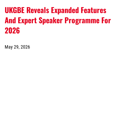
UKGBE Reveals Expanded Features
And Expert Speaker Programme For
2026
May 29, 2026