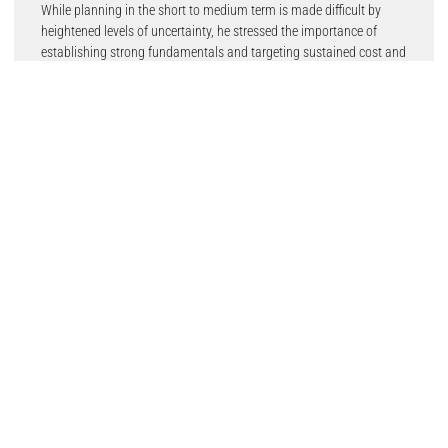
While planning in the short to medium term is made difficult by
heightened levels of uncertainty, he stressed the importance of
establishing strong fundamentals and targeting sustained cost and
operational efficiency gains in preparation for when supply returns
to stronger levels.
He said: “Although the prospect of a return to pre-pandemic market
conditions has become increasingly unlikely, we cannot know
what’s truly ahead of us.
“The goal should therefore be to focus on developing and
implementing a clear long-term strategy and doing the basics well.”
The latest AutoFocus, the firm’s quarterly automotive insight,
expands on the recent challenges faced by the sector, touching on
various issues, including the economic factors shaping the
automotive market, changing retail dynamics and the latest
thinking on electric vehicle battery technology and charging.
It brings together perspectives from industry experts such as
Professor Dr Stefan Rostek from University of Europe for Applied
Sciences, Owen Edwards at Grant Thornton, Steve Young from the
ICDP, and Tom Callow at Myenergi.