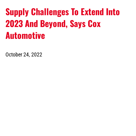
Supply Challenges To Extend Into
2023 And Beyond, Says Cox
Automotive
October 24, 2022