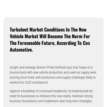
Turbulent Market Conditions In The New
Vehicle Market Will Become The Norm For
The Foreseeable Future, According To Cox
Automotive.
Insight and strategy director Philip Nothard says that hopes of a
bounce back with new vehicle production and used car supply were
proving short-lived, with production and supply challenges likely to
extend into 2023 and beyond.
Against a backdrop of continued headwinds, he emphasised the
need for businesses to embrace this new reality, maintain strong
business foundations and implement clear long-term strategies.