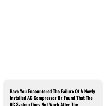
Have You Encountered The Failure Of A Newly
Installed AC Compressor Or Found That The
AC System Does Not Work After The