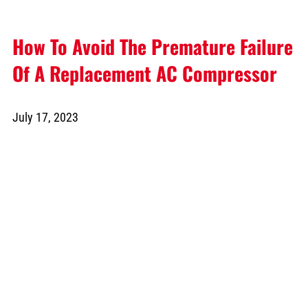
How To Avoid The Premature Failure
Of A Replacement AC Compressor
July 17, 2023