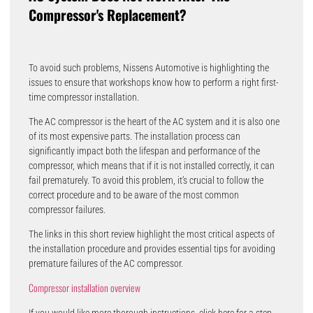
Compressor's Replacement?
To avoid such problems, Nissens Automotive is highlighting the
issues to ensure that workshops know how to perform a right first-
time compressor installation.
The AC compressor is the heart of the AC system and it is also one
of its most expensive parts. The installation process can
significantly impact both the lifespan and performance of the
compressor, which means that if it is not installed correctly, it can
fail prematurely. To avoid this problem, it’s crucial to follow the
correct procedure and to be aware of the most common
compressor failures.
The links in this short review highlight the most critical aspects of
the installation procedure and provides essential tips for avoiding
premature failures of the AC compressor.
Compressor installation overview