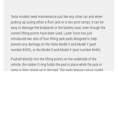
Tesla models need maintenance just like any other car and when
jacking up (using either a floor jack or a two-post ramp), it can be
easy to damage the bodywork or the battery case, even though the
correct lifting points have been used. Laser Tools has just
introduced two sets of four lifting-jack pads designed to help
prevent any damage on the Tesla Model 3 and Model Y (part
number 8439), or the Model S and Model X (part number 8440).
Pushed directly into the lifting points on the underside of the
vehicle, the rubber O-ring holds the pad in place while the jack or
ramp is then raised up to the pad. The pads feature colour-coded
rubber collars (yellow on the 8439 and green on the 8440) which
identifies their location under the car and also acts as a grip to help
remove the pad from the vehicle after use.
Manufactured from sturdy, non-compressible and non-marring
acetal plastic (polyoxymethylene), with a rubber O-ring. Spare single
pads of both types are also available (part number 8460 for Model
3 and Model Y and part number 8461 for Model S and Model X).