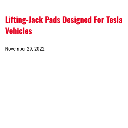
Lifting-Jack Pads Designed For Tesla
Vehicles
November 29, 2022