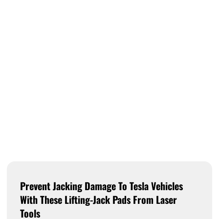
Prevent Jacking Damage To Tesla Vehicles
With These Lifting-Jack Pads From Laser
Tools