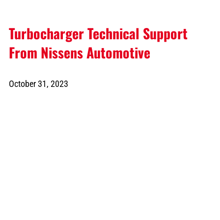
Turbocharger Technical Support
From Nissens Automotive
October 31, 2023