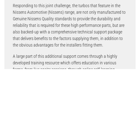
Responding to this joint challenge, the turbos that feature in the
Nissens Automotive (Nissens) range, are not only manufactured to
Genuine Nissens Quality standards to provide the durability and
reliability that is required for these high performance parts, but are
also backed-up with a comprehensive technical support package
that delivers benefits to the factors supplying them, in addition to
the obvious advantages for the installers fitting them.
A large part of this additional support comes through a highly
developed training resource which offers education in various
forms, from live onsite sessions, through online self-learning
courses, to technical marketing materials in both print and digital
formats. This knowledge is served in 15 languages and delivered by
25 dedicated technical trainers, and is available worldwide.
Included within this helpful information resource and a suite of
comprehensive technical solutions that are essential for
professional turbo installation, maintenance and troubleshooting,
with technical bulletins focusing on specifics, such as possible
carbonisation, oil degradation, exhaust sealing, oil flow restrictions,
compressor wheel damage and coolant connection, as examples.
The company’s e-learning, live learning and technical stories related