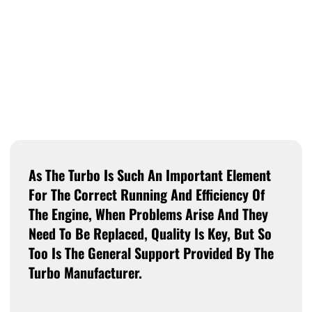
As The Turbo Is Such An Important Element
For The Correct Running And Efficiency Of
The Engine, When Problems Arise And They
Need To Be Replaced, Quality Is Key, But So
Too Is The General Support Provided By The
Turbo Manufacturer.