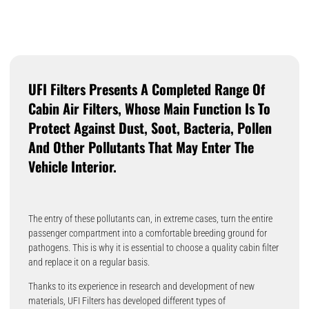
UFI Filters Presents A Completed Range Of
Cabin Air Filters, Whose Main Function Is To
Protect Against Dust, Soot, Bacteria, Pollen
And Other Pollutants That May Enter The
Vehicle Interior.
The entry of these pollutants can, in extreme cases, turn the entire
passenger compartment into a comfortable breeding ground for
pathogens. This is why it is essential to choose a quality cabin filter
and replace it on a regular basis.
Thanks to its experience in research and development of new
materials, UFI Filters has developed different types of