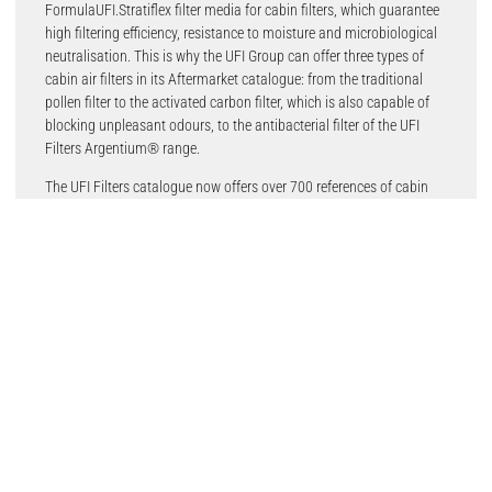
FormulaUFI.Stratiflex filter media for cabin filters, which guarantee
high filtering efficiency, resistance to moisture and microbiological
neutralisation. This is why the UFI Group can offer three types of
cabin air filters in its Aftermarket catalogue: from the traditional
pollen filter to the activated carbon filter, which is also capable of
blocking unpleasant odours, to the antibacterial filter of the UFI
Filters Argentium® range.
The UFI Filters catalogue now offers over 700 references of cabin
filters, 607 for cars and commercial vehicles and 111 for on-road
and off-road trucks, covering over 19,000 applications. This range
has grown significantly over the recent years, ensuring that more
than 98.5% of all vehicles on Europe’s roads are covered by UFI
Filters.
There are 363 pollen filters made with synthetic non-woven filter
media, capable of retaining over 90% of particles with a diameter
greater than 2.5 μm, such as PM10 fine dust, dirt and pollen. UFI
pollen filters can be identified in the catalogue by the initial code 53.
196 carbon filters, on the other hand, are the references consisting
of non-woven filter material combined with activated carbon, which