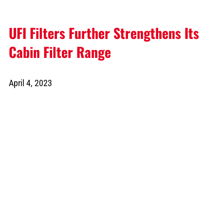
UFI Filters Further Strengthens Its
Cabin Filter Range
April 4, 2023