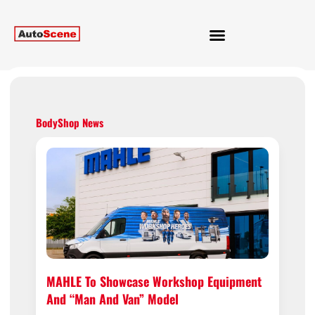
BodyShop News
MAHLE To Showcase Workshop Equipment
And “man And Van” Model