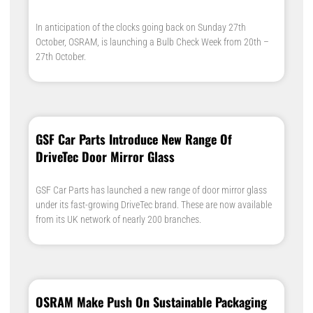
In anticipation of the clocks going back on Sunday 27th
October, OSRAM, is launching a Bulb Check Week from 20th –
27th October.
GSF Car Parts Introduce New Range Of
DriveTec Door Mirror Glass
GSF Car Parts has launched a new range of door mirror glass
under its fast-growing DriveTec brand. These are now available
from its UK network of nearly 200 branches.
OSRAM Make Push On Sustainable Packaging