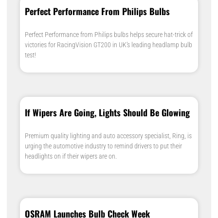
Perfect Performance From Philips Bulbs
Perfect Performance from Philips bulbs helps secure hat-trick of
victories for RacingVision GT200 in UK’s leading headlamp bulb
test!
If Wipers Are Going, Lights Should Be Glowing
Premium quality lighting and auto accessory specialist, Ring, is
urging the automotive industry to remind drivers to put their
headlights on if their wipers are on.
OSRAM Launches Bulb Check Week