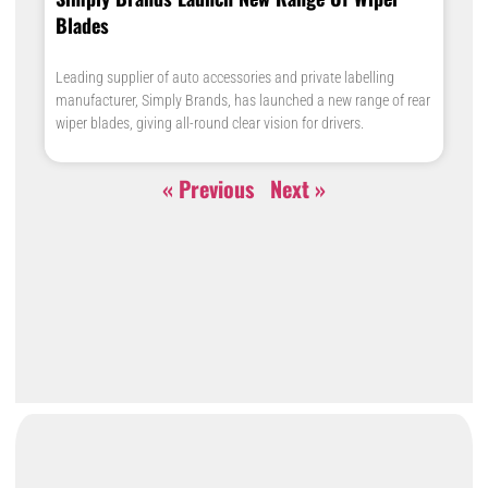
Blades
Leading supplier of auto accessories and private labelling
manufacturer, Simply Brands, has launched a new range of rear
wiper blades, giving all-round clear vision for drivers.
« Previous
Next »