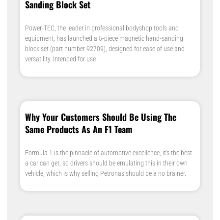
Sanding Block Set
Power-TEC, the leader in professional bodyshop tools and
equipment, has launched a 5-piece magnetic hand-sanding
block set (part number 92709), designed for ease of use and
versatility. Intended for use
Why Your Customers Should Be Using The
Same Products As An F1 Team
Formula 1 is the pinnacle of automotive excellence, it’s the best
a car can get, so drivers should be emulating this in their own
vehicle, which is why selling Petronas should be a no brainer.