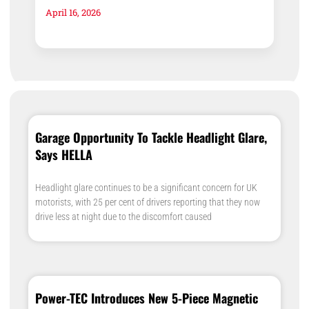
April 16, 2026
Garage Opportunity To Tackle Headlight Glare,
Says HELLA
Headlight glare continues to be a significant concern for UK
motorists, with 25 per cent of drivers reporting that they now
drive less at night due to the discomfort caused
Power-TEC Introduces New 5-Piece Magnetic