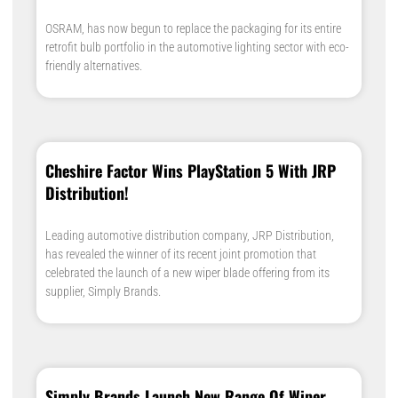
OSRAM, has now begun to replace the packaging for its entire
retrofit bulb portfolio in the automotive lighting sector with eco-
friendly alternatives.
Cheshire Factor Wins PlayStation 5 With JRP
Distribution!
Leading automotive distribution company, JRP Distribution,
has revealed the winner of its recent joint promotion that
celebrated the launch of a new wiper blade offering from its
supplier, Simply Brands.
Simply Brands Launch New Range Of Wiper